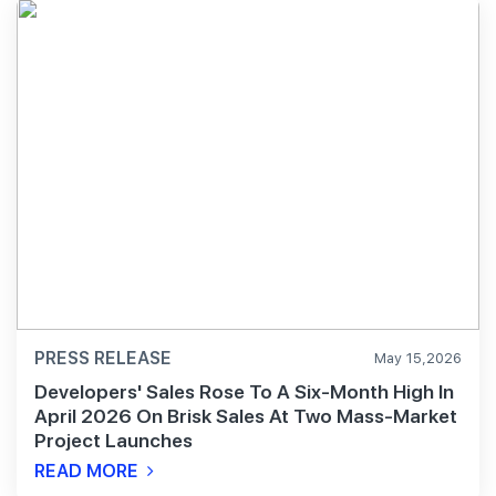
PRESS RELEASE
May 15,2026
Developers' Sales Rose To A Six-Month High In
April 2026 On Brisk Sales At Two Mass-Market
Project Launches
READ MORE