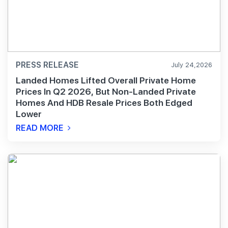
PRESS RELEASE
July 24,2026
Landed Homes Lifted Overall Private Home
Prices In Q2 2026, But Non-Landed Private
Homes And HDB Resale Prices Both Edged
Lower
READ MORE