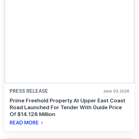
PRESS RELEASE
June 03,2026
Prime Freehold Property At Upper East Coast
Road Launched For Tender With Guide Price
Of $14.128 Million
READ MORE