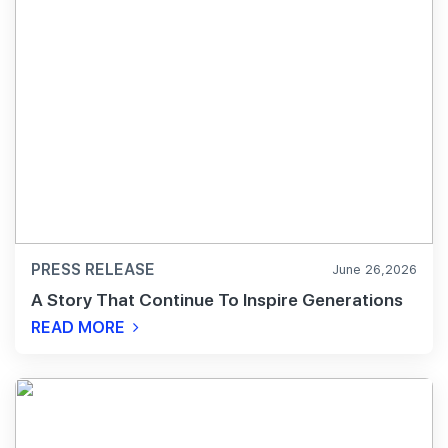
PRESS RELEASE
June 26,2026
A Story That Continue To Inspire Generations
READ MORE