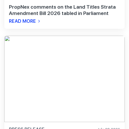
PropNex comments on the Land Titles Strata
Amendment Bill 2026 tabled in Parliament
READ MORE