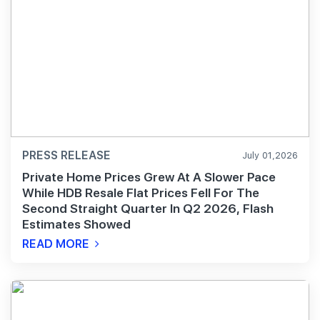
PRESS RELEASE
July 01,2026
Private Home Prices Grew At A Slower Pace
While HDB Resale Flat Prices Fell For The
Second Straight Quarter In Q2 2026, Flash
Estimates Showed
READ MORE