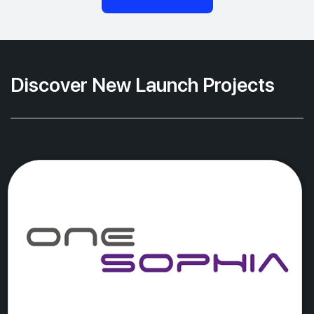
Discover New Launch Projects