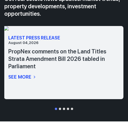
property developments, investment
opportunities.
LATEST PRESS RELEASE
August 04,2026
PropNex comments on the Land Titles
Strata Amendment Bill 2026 tabled in
Parliament
SEE MORE