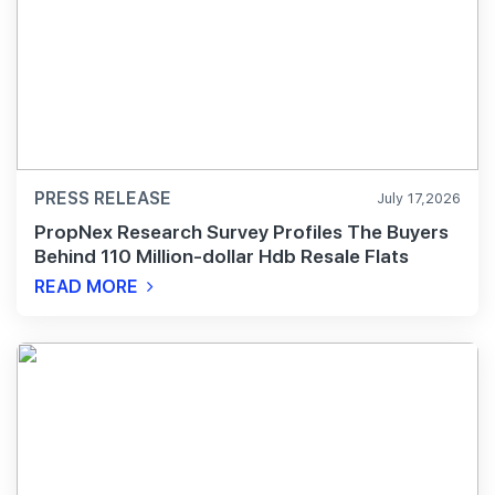
PRESS RELEASE
July 17,2026
PropNex Research Survey Profiles The Buyers
Behind 110 Million-dollar Hdb Resale Flats
READ MORE