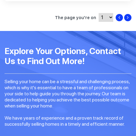
The page you're on
Explore Your Options, Contact
Us to Find Out More!
Selling your home can be a stressful and challenging process,
which is why it's essential to have a team of professionals on
your side to help guide you through the journey. Our team is
dedicated to helping you achieve the best possible outcome
when selling your home.
We have years of experience and a proven track record of
successfully selling homes in a timely and efficient manner.