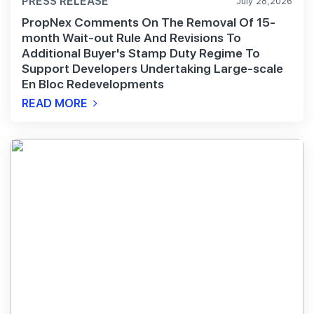
PRESS RELEASE
July 28,2026
PropNex Comments On The Removal Of 15-
month Wait-out Rule And Revisions To
Additional Buyer's Stamp Duty Regime To
Support Developers Undertaking Large-scale
En Bloc Redevelopments
READ MORE