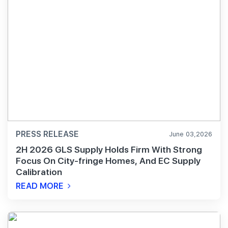
PRESS RELEASE
June 03,2026
2H 2026 GLS Supply Holds Firm With Strong
Focus On City-fringe Homes, And EC Supply
Calibration
READ MORE