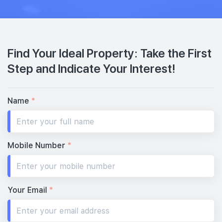
Find Your Ideal Property: Take the First
Step and Indicate Your Interest!
Name
*
Mobile Number
*
Your Email
*