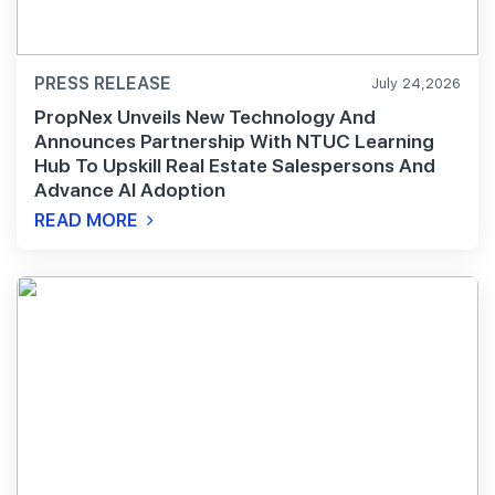
PRESS RELEASE
July 24,2026
PropNex Unveils New Technology And
Announces Partnership With NTUC Learning
Hub To Upskill Real Estate Salespersons And
Advance AI Adoption
READ MORE