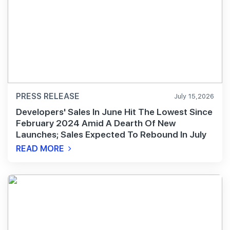
PRESS RELEASE
July 15,2026
Developers' Sales In June Hit The Lowest Since
February 2024 Amid A Dearth Of New
Launches; Sales Expected To Rebound In July
READ MORE