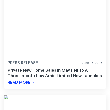
PRESS RELEASE
June 15,2026
Private New Home Sales In May Fell To A
Three-month Low Amid Limited New Launches
READ MORE