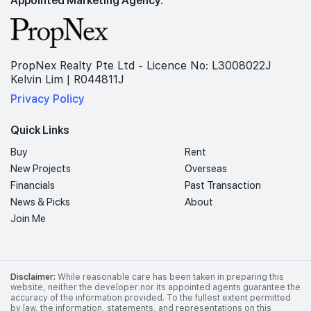
PropNex Realty Pte Ltd - Licence No: L3008022J
Kelvin Lim | R044811J
Privacy Policy
Quick Links
Buy
Rent
New Projects
Overseas
Financials
Past Transaction
News & Picks
About
Join Me
Disclaimer:
While reasonable care has been taken in preparing this
website, neither the developer nor its appointed agents guarantee the
accuracy of the information provided. To the fullest extent permitted
by law, the information, statements, and representations on this