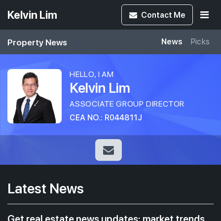
Kelvin Lim
Contact
Me
Property News
News
Picks
HELLO, I AM
Kelvin Lim
ASSOCIATE GROUP DIRECTOR
CEA NO.: R044811J
Latest News
Get real estate news updates: market trends,