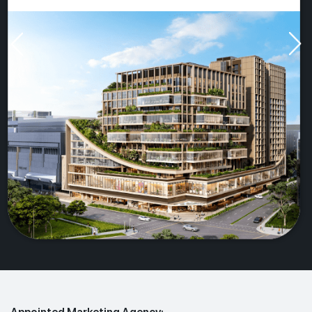
Appointed Marketing Agency: