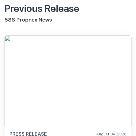
Previous Release
588 Propnex News
PRESS RELEASE
August 04,2026