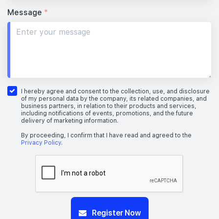
Message
*
I hereby agree and consent to the collection, use, and disclosure
of my personal data by the company, its related companies, and
business partners, in relation to their products and services,
including notifications of events, promotions, and the future
delivery of marketing information.
By proceeding, I confirm that I have read and agreed to the
Privacy Policy
.
Register Now